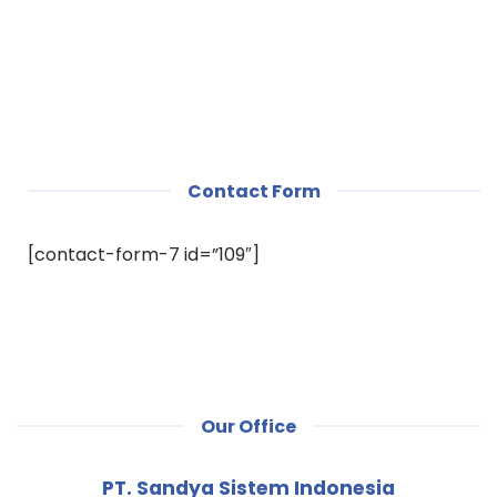
Contact Form
[contact-form-7 id=”109″]
Our Office
PT. Sandya Sistem Indonesia