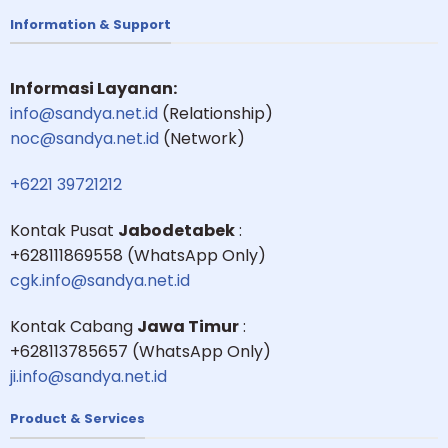
Information & Support
Informasi Layanan:
info@sandya.net.id
(Relationship)
noc@sandya.net.id
(Network)
+6221 39721212
Kontak Pusat
Jabodetabek
:
+628111869558 (WhatsApp Only)
cgk.info@sandya.net.id
Kontak Cabang
Jawa Timur
:
+628113785657 (WhatsApp Only)
ji.info@sandya.net.id
Product & Services