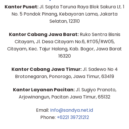
Kantor Pusat:
Jl. Sapta Taruna Raya Blok Sakura Lt. 1
No. 5 Pondok Pinang, Kebayoran Lama, Jakarta
Selatan, 12310
Kantor Cabang Jawa Barat:
Ruko Sentra Bisnis
Citayam, Jl. Desa Citayam No.6, RT05/RW05,
Citayam, Kec. Tajur Halang, Kab. Bogor, Jawa Barat
16320
Kantor Cabang Jawa Timur:
Jl. Sadewo No 4
Brotonegaran, Ponorogo, Jawa Timur, 63419
Kantor Layanan Pacitan:
Jl. Sugiyo Pranoto,
Arjowinangun, Pacitan Jawa Timur, 65132
Email:
Info@sandya.net.id
Phone:
+6221 39721212