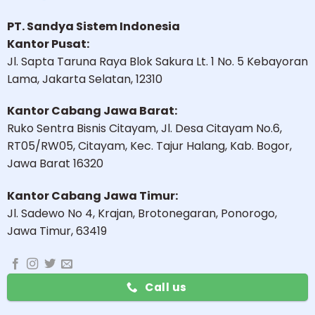
PT. Sandya Sistem Indonesia
Kantor Pusat:
Jl. Sapta Taruna Raya Blok Sakura Lt. 1 No. 5 Kebayoran
Lama, Jakarta Selatan, 12310
Kantor Cabang Jawa Barat:
Ruko Sentra Bisnis Citayam, Jl. Desa Citayam No.6,
RT05/RW05, Citayam, Kec. Tajur Halang, Kab. Bogor,
Jawa Barat 16320
Kantor Cabang Jawa Timur:
Jl. Sadewo No 4, Krajan, Brotonegaran, Ponorogo,
Jawa Timur, 63419
Call us